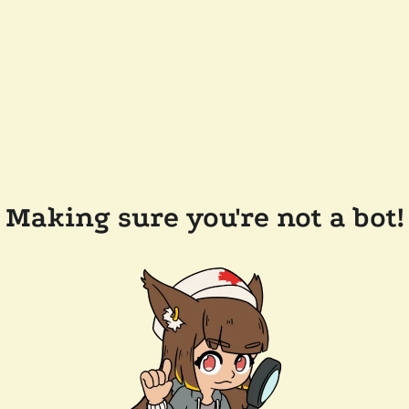
Making sure you're not a bot!