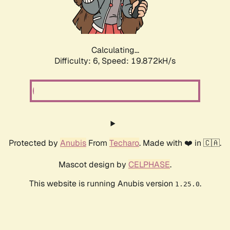
Calculating...
Difficulty: 6,
Speed: 19.872kH/s
Protected by
Anubis
From
Techaro
. Made with ❤️ in 🇨🇦.
Mascot design by
CELPHASE
.
This website is running Anubis version
.
1.25.0