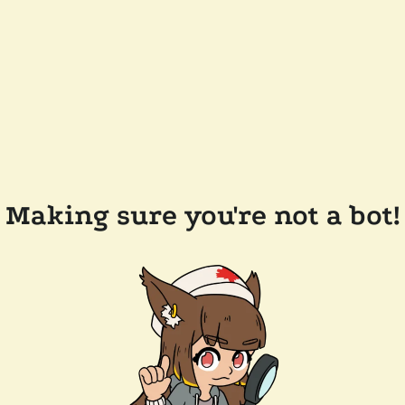
Making sure you're not a bot!