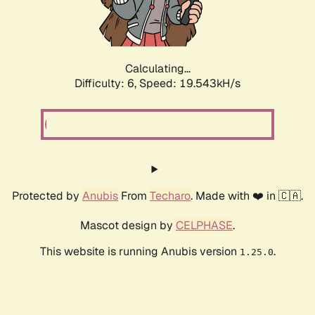
Calculating...
Difficulty: 6,
Speed: 19.543kH/s
Protected by
Anubis
From
Techaro
. Made with ❤️ in 🇨🇦.
Mascot design by
CELPHASE
.
This website is running Anubis version
.
1.25.0