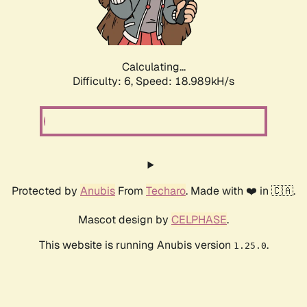
Calculating...
Difficulty: 6,
Speed: 18.989kH/s
Protected by
Anubis
From
Techaro
. Made with ❤️ in 🇨🇦.
Mascot design by
CELPHASE
.
This website is running Anubis version
.
1.25.0