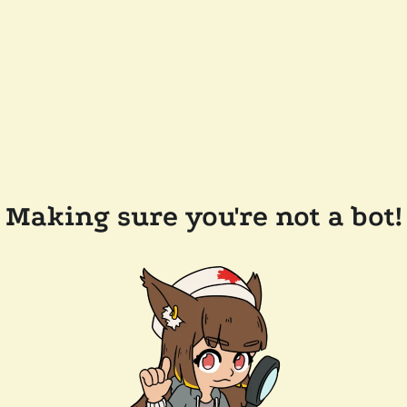
Making sure you're not a bot!