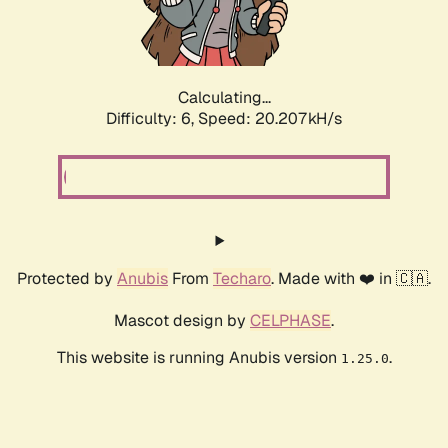
Calculating...
Difficulty: 6,
Speed: 20.207kH/s
Protected by
Anubis
From
Techaro
. Made with ❤️ in 🇨🇦.
Mascot design by
CELPHASE
.
This website is running Anubis version
.
1.25.0