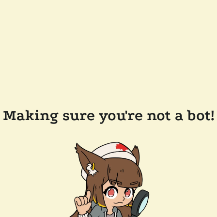
Making sure you're not a bot!