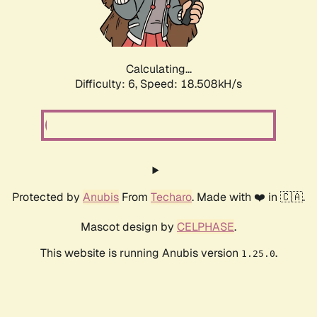
Calculating...
Difficulty: 6,
Speed: 18.508kH/s
Protected by
Anubis
From
Techaro
. Made with ❤️ in 🇨🇦.
Mascot design by
CELPHASE
.
This website is running Anubis version
.
1.25.0