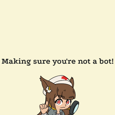
Making sure you're not a bot!