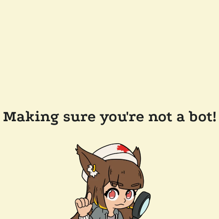
Making sure you're not a bot!