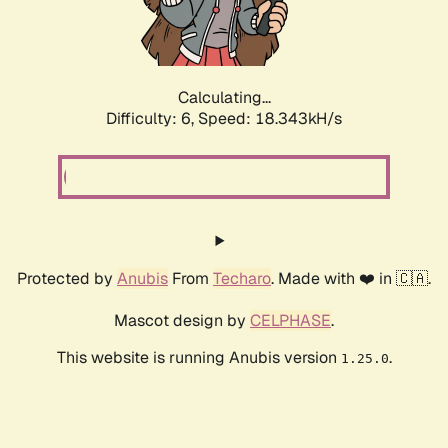
Calculating...
Difficulty: 6,
Speed: 18.896kH/s
Protected by
Anubis
From
Techaro
. Made with ❤️ in 🇨🇦.
Mascot design by
CELPHASE
.
This website is running Anubis version
.
1.25.0