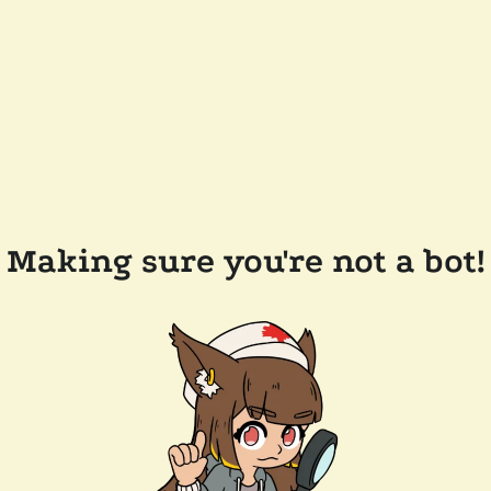
Making sure you're not a bot!