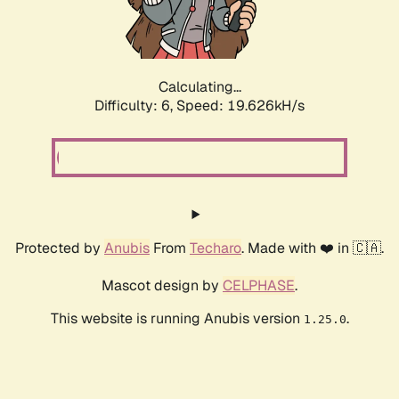
Calculating...
Difficulty: 6,
Speed: 19.626kH/s
Protected by
Anubis
From
Techaro
. Made with ❤️ in 🇨🇦.
Mascot design by
CELPHASE
.
This website is running Anubis version
.
1.25.0