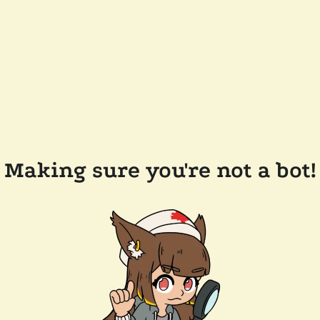
Making sure you're not a bot!