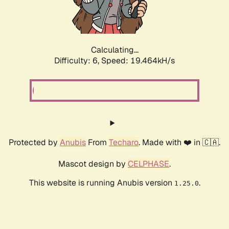
Calculating...
Difficulty: 6,
Speed: 19.464kH/s
Protected by
Anubis
From
Techaro
. Made with ❤️ in 🇨🇦.
Mascot design by
CELPHASE
.
This website is running Anubis version
.
1.25.0