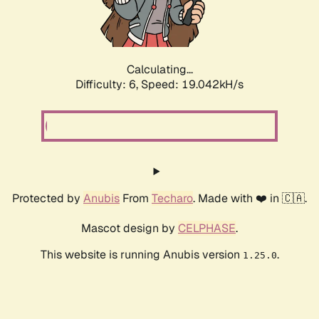
Calculating...
Difficulty: 6,
Speed: 19.042kH/s
Protected by
Anubis
From
Techaro
. Made with ❤️ in 🇨🇦.
Mascot design by
CELPHASE
.
This website is running Anubis version
.
1.25.0