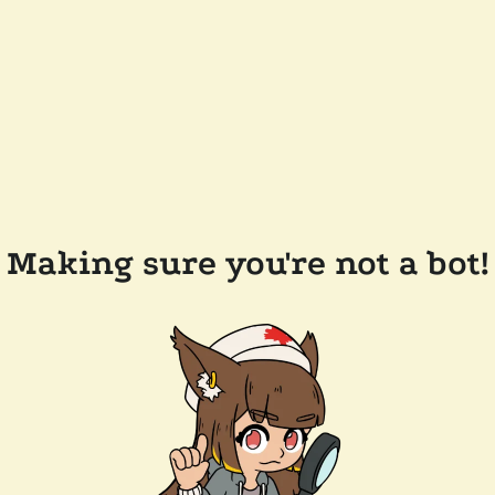
Making sure you're not a bot!