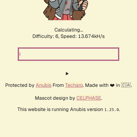
Calculating...
Difficulty: 6,
Speed: 13.674kH/s
Protected by
Anubis
From
Techaro
. Made with ❤️ in 🇨🇦.
Mascot design by
CELPHASE
.
This website is running Anubis version
.
1.25.0