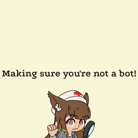
Making sure you're not a bot!