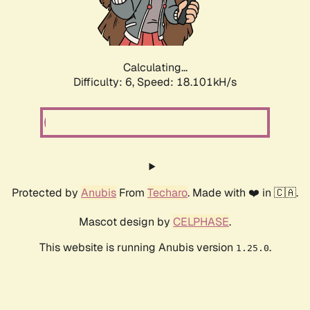
Calculating...
Difficulty: 6,
Speed: 18.820kH/s
Protected by
Anubis
From
Techaro
. Made with ❤️ in 🇨🇦.
Mascot design by
CELPHASE
.
This website is running Anubis version
.
1.25.0