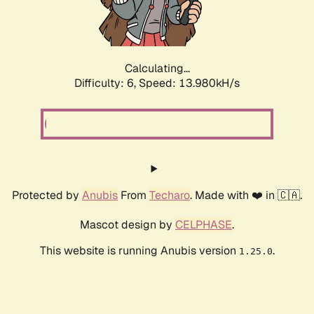
Calculating...
Difficulty: 6,
Speed: 16.307kH/s
Protected by
Anubis
From
Techaro
. Made with ❤️ in 🇨🇦.
Mascot design by
CELPHASE
.
This website is running Anubis version
.
1.25.0