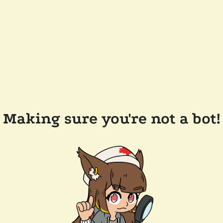
Making sure you're not a bot!