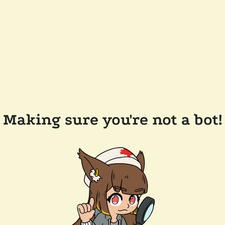
Making sure you're not a bot!