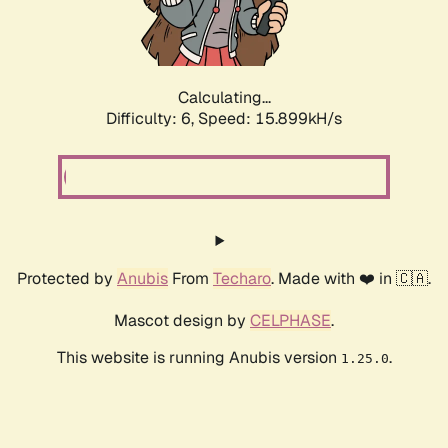
Calculating...
Difficulty: 6,
Speed: 17.858kH/s
Protected by
Anubis
From
Techaro
. Made with ❤️ in 🇨🇦.
Mascot design by
CELPHASE
.
This website is running Anubis version
.
1.25.0