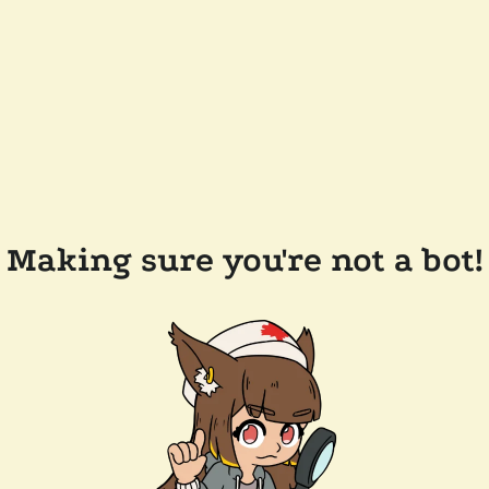
Making sure you're not a bot!