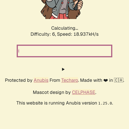
Calculating...
Difficulty: 6,
Speed: 18.937kH/s
Protected by
Anubis
From
Techaro
. Made with ❤️ in 🇨🇦.
Mascot design by
CELPHASE
.
This website is running Anubis version
.
1.25.0