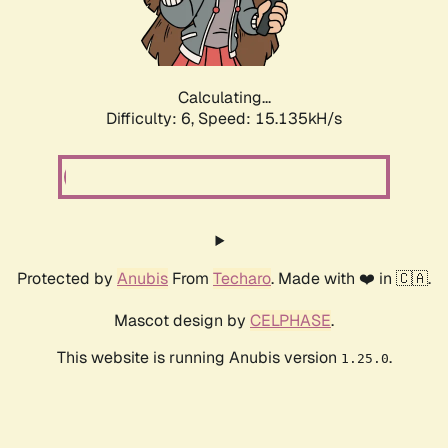
Calculating...
Difficulty: 6,
Speed: 17.087kH/s
Protected by
Anubis
From
Techaro
. Made with ❤️ in 🇨🇦.
Mascot design by
CELPHASE
.
This website is running Anubis version
.
1.25.0