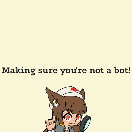
Making sure you're not a bot!