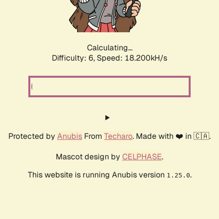
Calculating...
Difficulty: 6,
Speed: 18.745kH/s
Protected by
Anubis
From
Techaro
. Made with ❤️ in 🇨🇦.
Mascot design by
CELPHASE
.
This website is running Anubis version
.
1.25.0