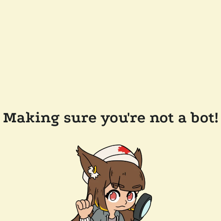
Making sure you're not a bot!