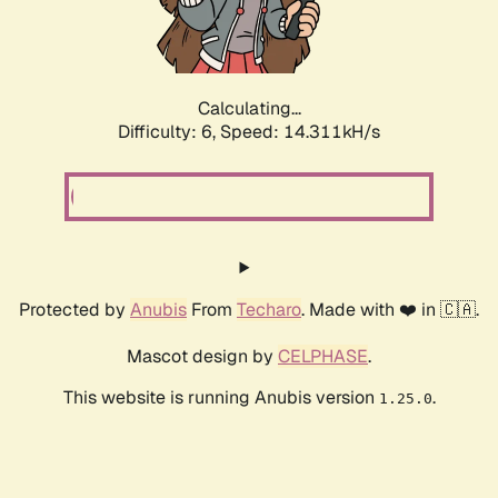
Calculating...
Difficulty: 6,
Speed: 16.811kH/s
Protected by
Anubis
From
Techaro
. Made with ❤️ in 🇨🇦.
Mascot design by
CELPHASE
.
This website is running Anubis version
.
1.25.0