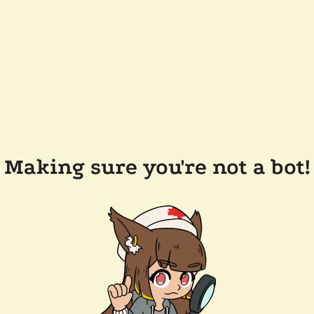
Making sure you're not a bot!