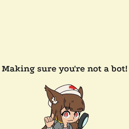
Making sure you're not a bot!