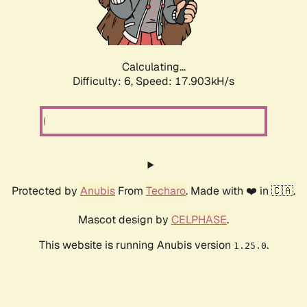
Calculating...
Difficulty: 6,
Speed: 17.903kH/s
Protected by
Anubis
From
Techaro
. Made with ❤️ in 🇨🇦.
Mascot design by
CELPHASE
.
This website is running Anubis version
.
1.25.0