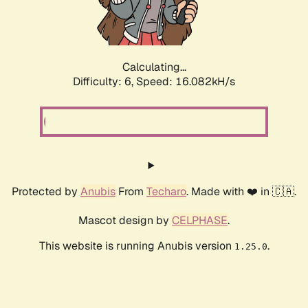
Calculating...
Difficulty: 6,
Speed: 18.113kH/s
Protected by
Anubis
From
Techaro
. Made with ❤️ in 🇨🇦.
Mascot design by
CELPHASE
.
This website is running Anubis version
.
1.25.0