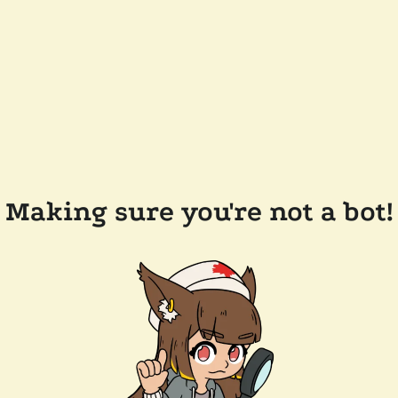
Making sure you're not a bot!