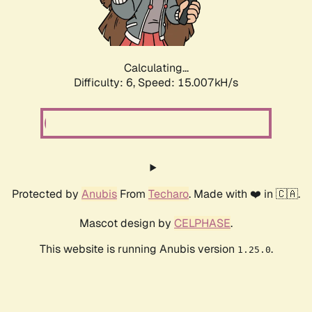
Calculating...
Difficulty: 6,
Speed: 17.159kH/s
Protected by
Anubis
From
Techaro
. Made with ❤️ in 🇨🇦.
Mascot design by
CELPHASE
.
This website is running Anubis version
.
1.25.0