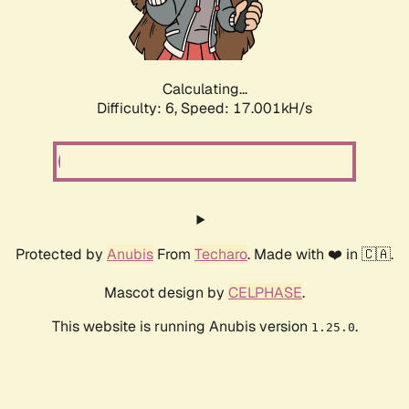
Calculating...
Difficulty: 6,
Speed: 17.001kH/s
Protected by
Anubis
From
Techaro
. Made with ❤️ in 🇨🇦.
Mascot design by
CELPHASE
.
This website is running Anubis version
.
1.25.0