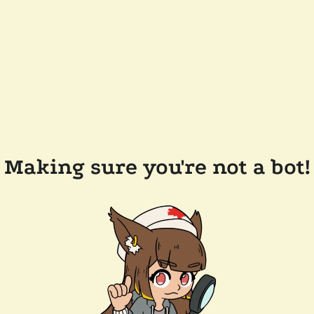
Making sure you're not a bot!