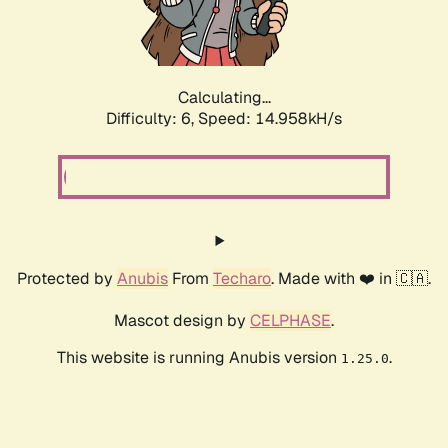
Calculating...
Difficulty: 6,
Speed: 16.742kH/s
Protected by
Anubis
From
Techaro
. Made with ❤️ in 🇨🇦.
Mascot design by
CELPHASE
.
This website is running Anubis version
.
1.25.0