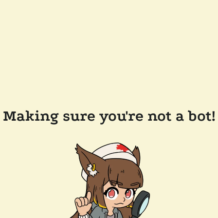
Making sure you're not a bot!