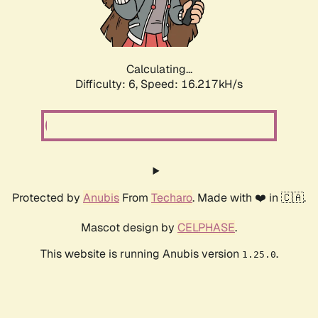
Calculating...
Difficulty: 6,
Speed: 18.441kH/s
Protected by
Anubis
From
Techaro
. Made with ❤️ in 🇨🇦.
Mascot design by
CELPHASE
.
This website is running Anubis version
.
1.25.0