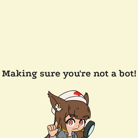
Making sure you're not a bot!