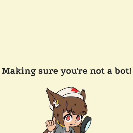
Making sure you're not a bot!