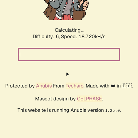
Calculating...
Difficulty: 6,
Speed: 18.720kH/s
Protected by
Anubis
From
Techaro
. Made with ❤️ in 🇨🇦.
Mascot design by
CELPHASE
.
This website is running Anubis version
.
1.25.0