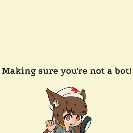
Making sure you're not a bot!