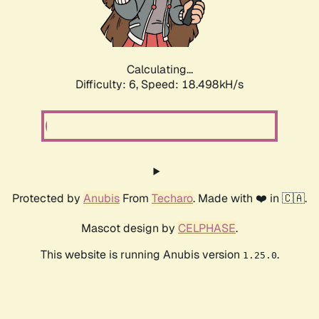
Calculating...
Difficulty: 6,
Speed: 18.498kH/s
Protected by
Anubis
From
Techaro
. Made with ❤️ in 🇨🇦.
Mascot design by
CELPHASE
.
This website is running Anubis version
.
1.25.0