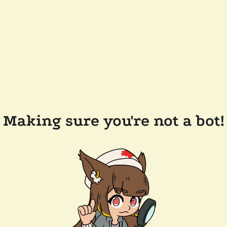
Making sure you're not a bot!