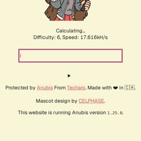
Calculating...
Difficulty: 6,
Speed: 17.616kH/s
Protected by
Anubis
From
Techaro
. Made with ❤️ in 🇨🇦.
Mascot design by
CELPHASE
.
This website is running Anubis version
.
1.25.0