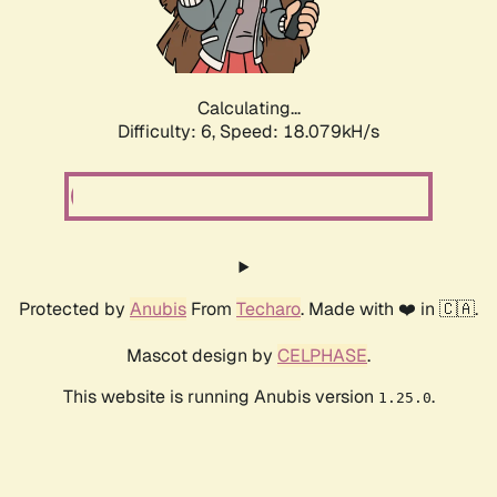
Calculating...
Difficulty: 6,
Speed: 18.079kH/s
Protected by
Anubis
From
Techaro
. Made with ❤️ in 🇨🇦.
Mascot design by
CELPHASE
.
This website is running Anubis version
.
1.25.0