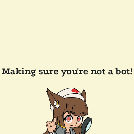
Making sure you're not a bot!