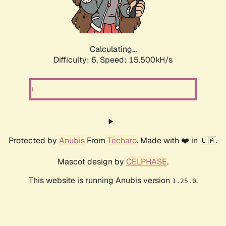
Calculating...
Difficulty: 6,
Speed: 17.904kH/s
Protected by
Anubis
From
Techaro
. Made with ❤️ in 🇨🇦.
Mascot design by
CELPHASE
.
This website is running Anubis version
.
1.25.0