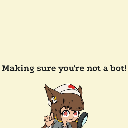
Making sure you're not a bot!