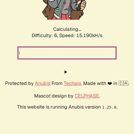
Calculating...
Difficulty: 6,
Speed: 17.327kH/s
Protected by
Anubis
From
Techaro
. Made with ❤️ in 🇨🇦.
Mascot design by
CELPHASE
.
This website is running Anubis version
.
1.25.0