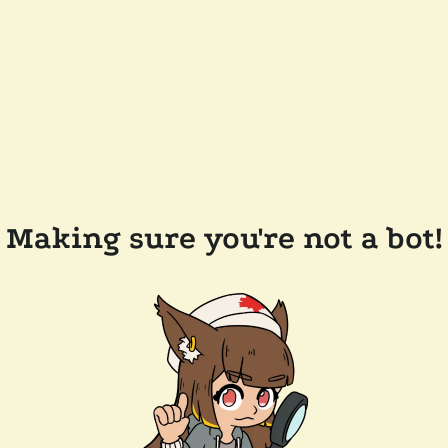
Making sure you're not a bot!