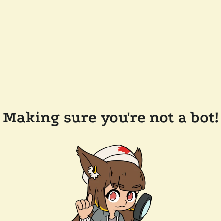
Making sure you're not a bot!