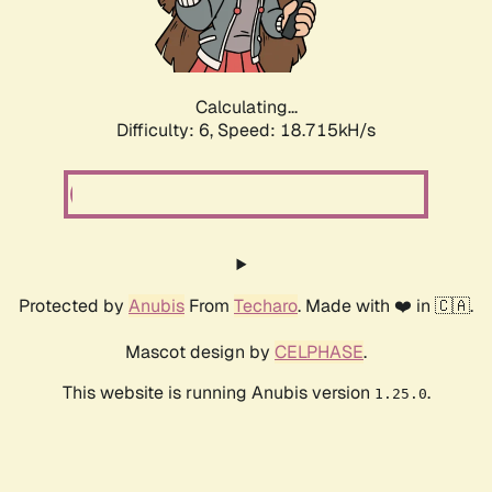
Calculating...
Difficulty: 6,
Speed: 18.715kH/s
Protected by
Anubis
From
Techaro
. Made with ❤️ in 🇨🇦.
Mascot design by
CELPHASE
.
This website is running Anubis version
.
1.25.0