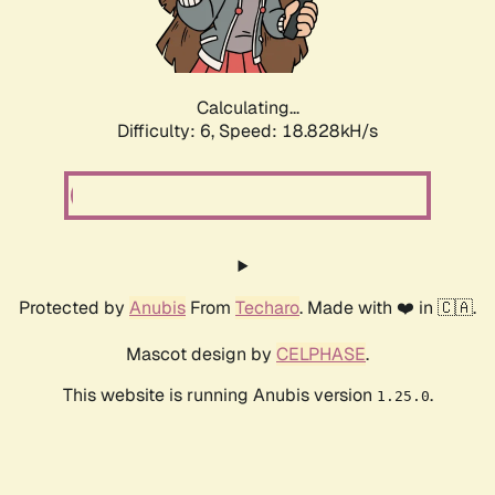
Calculating...
Difficulty: 6,
Speed: 18.828kH/s
Protected by
Anubis
From
Techaro
. Made with ❤️ in 🇨🇦.
Mascot design by
CELPHASE
.
This website is running Anubis version
.
1.25.0