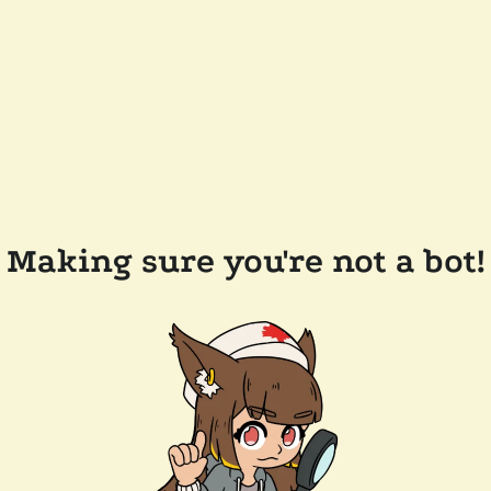
Making sure you're not a bot!