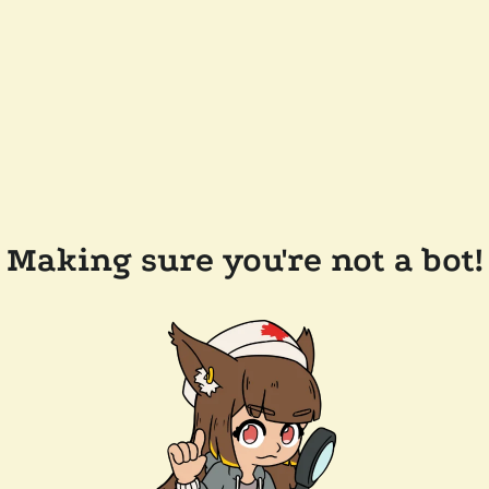
Making sure you're not a bot!