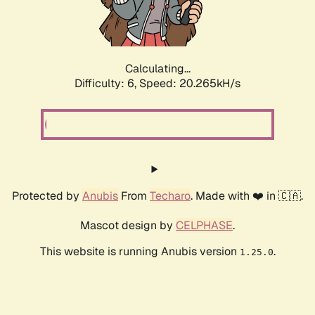
Calculating...
Difficulty: 6,
Speed: 20.265kH/s
Protected by
Anubis
From
Techaro
. Made with ❤️ in 🇨🇦.
Mascot design by
CELPHASE
.
This website is running Anubis version
.
1.25.0