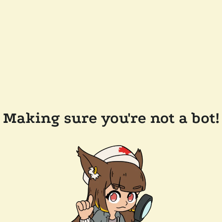
Making sure you're not a bot!