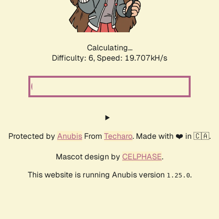
Calculating...
Difficulty: 6,
Speed: 19.707kH/s
Protected by
Anubis
From
Techaro
. Made with ❤️ in 🇨🇦.
Mascot design by
CELPHASE
.
This website is running Anubis version
.
1.25.0