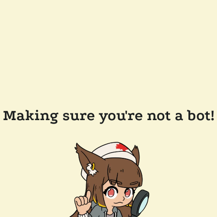
Making sure you're not a bot!