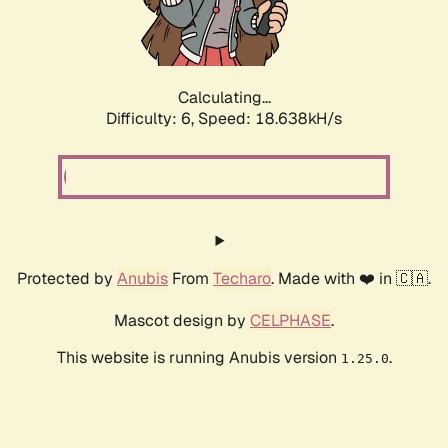
Calculating...
Difficulty: 6,
Speed: 18.638kH/s
Protected by
Anubis
From
Techaro
. Made with ❤️ in 🇨🇦.
Mascot design by
CELPHASE
.
This website is running Anubis version
.
1.25.0