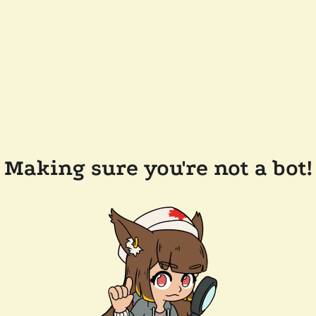
Making sure you're not a bot!