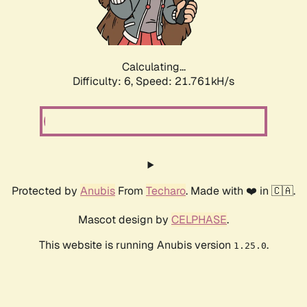
Calculating...
Difficulty: 6,
Speed: 21.761kH/s
Protected by
Anubis
From
Techaro
. Made with ❤️ in 🇨🇦.
Mascot design by
CELPHASE
.
This website is running Anubis version
.
1.25.0