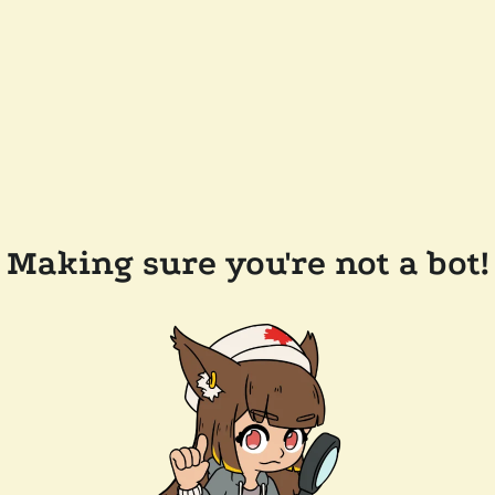
Making sure you're not a bot!