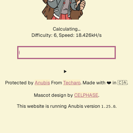
Calculating...
Difficulty: 6,
Speed: 18.426kH/s
Protected by
Anubis
From
Techaro
. Made with ❤️ in 🇨🇦.
Mascot design by
CELPHASE
.
This website is running Anubis version
.
1.25.0