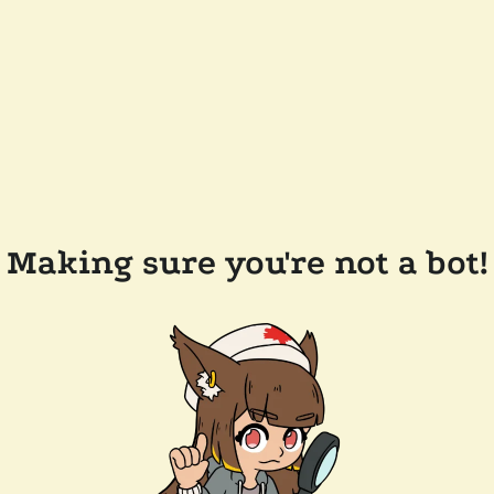
Making sure you're not a bot!