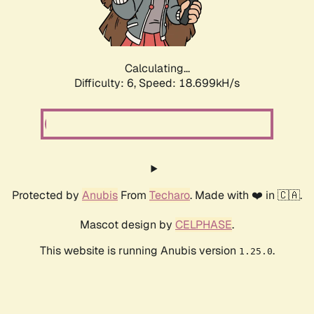
Calculating...
Difficulty: 6,
Speed: 18.699kH/s
Protected by
Anubis
From
Techaro
. Made with ❤️ in 🇨🇦.
Mascot design by
CELPHASE
.
This website is running Anubis version
.
1.25.0