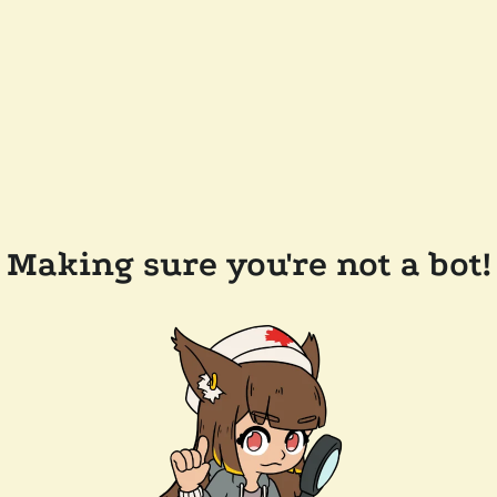
Making sure you're not a bot!