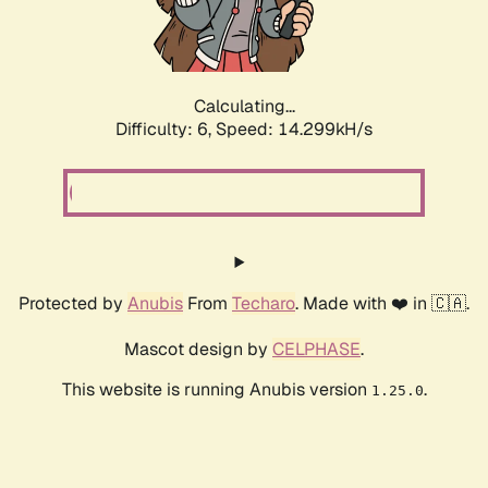
Calculating...
Difficulty: 6,
Speed: 16.706kH/s
Protected by
Anubis
From
Techaro
. Made with ❤️ in 🇨🇦.
Mascot design by
CELPHASE
.
This website is running Anubis version
.
1.25.0