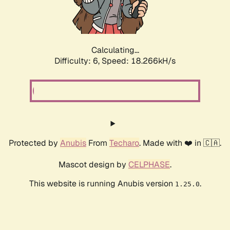
Calculating...
Difficulty: 6,
Speed: 18.266kH/s
Protected by
Anubis
From
Techaro
. Made with ❤️ in 🇨🇦.
Mascot design by
CELPHASE
.
This website is running Anubis version
.
1.25.0