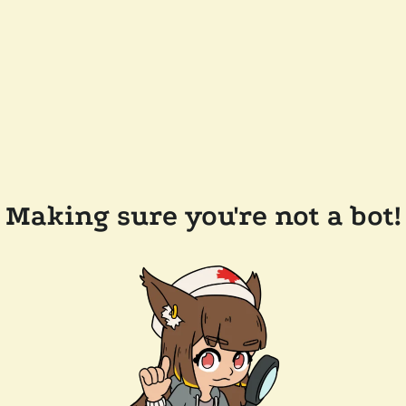
Making sure you're not a bot!