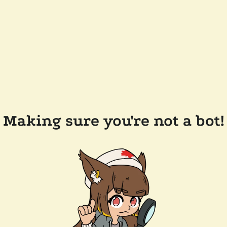
Making sure you're not a bot!