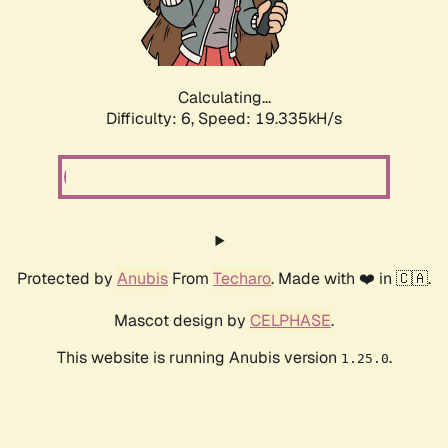
Calculating...
Difficulty: 6,
Speed: 19.335kH/s
Protected by
Anubis
From
Techaro
. Made with ❤️ in 🇨🇦.
Mascot design by
CELPHASE
.
This website is running Anubis version
.
1.25.0