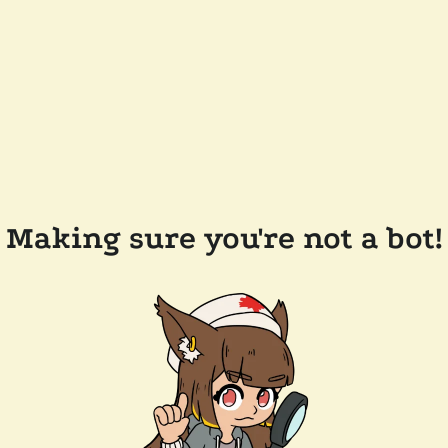
Making sure you're not a bot!