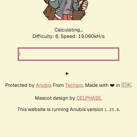
Calculating...
Difficulty: 6,
Speed: 19.060kH/s
Protected by
Anubis
From
Techaro
. Made with ❤️ in 🇨🇦.
Mascot design by
CELPHASE
.
This website is running Anubis version
.
1.25.0