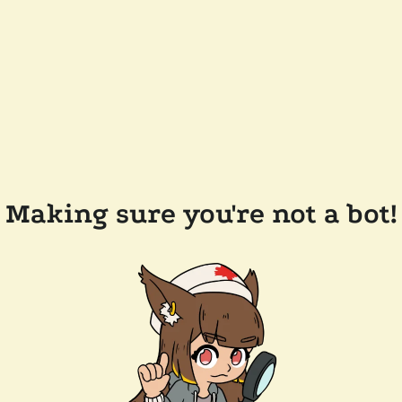
Making sure you're not a bot!