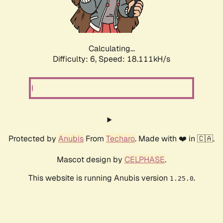
Calculating...
Difficulty: 6,
Speed: 18.111kH/s
Protected by
Anubis
From
Techaro
. Made with ❤️ in 🇨🇦.
Mascot design by
CELPHASE
.
This website is running Anubis version
.
1.25.0