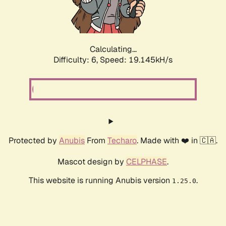
Calculating...
Difficulty: 6,
Speed: 19.145kH/s
Protected by
Anubis
From
Techaro
. Made with ❤️ in 🇨🇦.
Mascot design by
CELPHASE
.
This website is running Anubis version
.
1.25.0