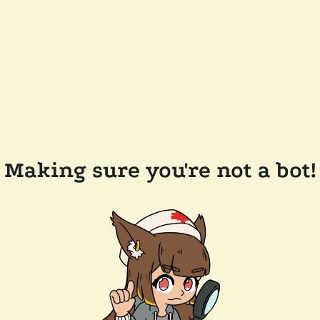
Making sure you're not a bot!