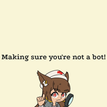
Making sure you're not a bot!