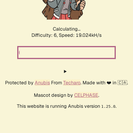
Calculating...
Difficulty: 6,
Speed: 19.024kH/s
Protected by
Anubis
From
Techaro
. Made with ❤️ in 🇨🇦.
Mascot design by
CELPHASE
.
This website is running Anubis version
.
1.25.0