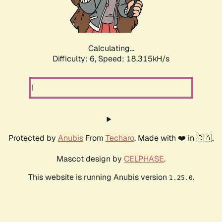
Calculating...
Difficulty: 6,
Speed: 19.053kH/s
Protected by
Anubis
From
Techaro
. Made with ❤️ in 🇨🇦.
Mascot design by
CELPHASE
.
This website is running Anubis version
.
1.25.0