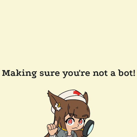
Making sure you're not a bot!