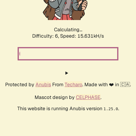
Calculating...
Difficulty: 6,
Speed: 18.004kH/s
Protected by
Anubis
From
Techaro
. Made with ❤️ in 🇨🇦.
Mascot design by
CELPHASE
.
This website is running Anubis version
.
1.25.0