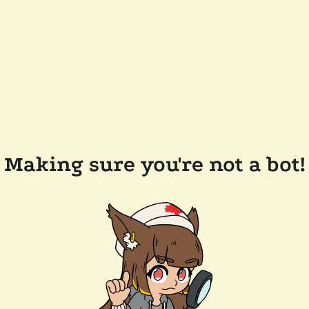
Making sure you're not a bot!