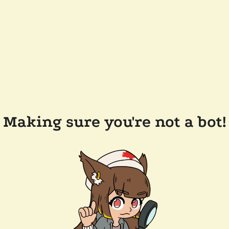
Making sure you're not a bot!