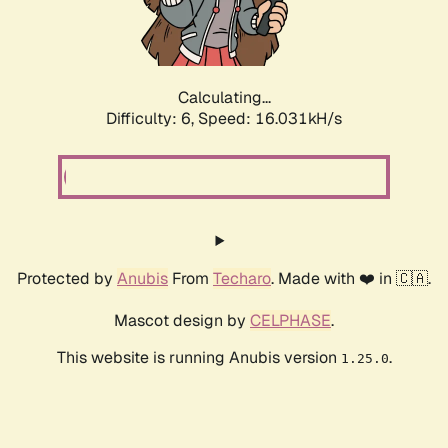
Calculating...
Difficulty: 6,
Speed: 18.477kH/s
Protected by
Anubis
From
Techaro
. Made with ❤️ in 🇨🇦.
Mascot design by
CELPHASE
.
This website is running Anubis version
.
1.25.0