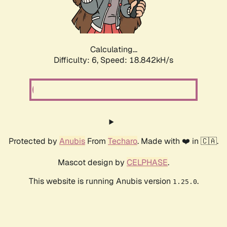
Calculating...
Difficulty: 6,
Speed: 18.842kH/s
Protected by
Anubis
From
Techaro
. Made with ❤️ in 🇨🇦.
Mascot design by
CELPHASE
.
This website is running Anubis version
.
1.25.0