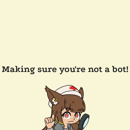
Making sure you're not a bot!