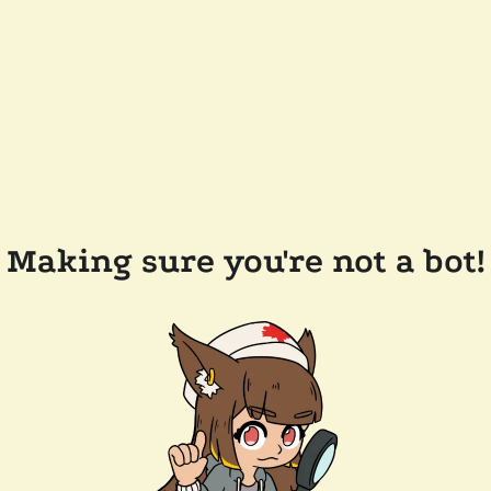
Making sure you're not a bot!