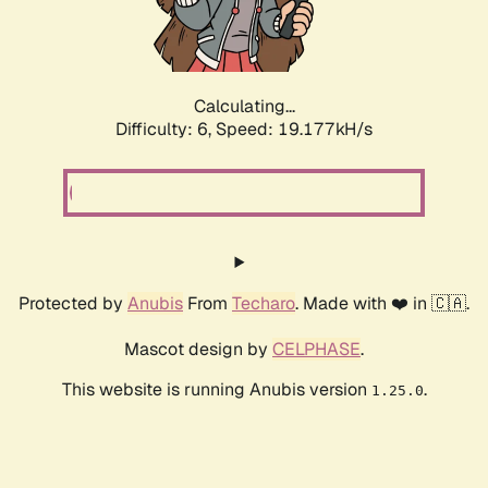
Calculating...
Difficulty: 6,
Speed: 19.177kH/s
Protected by
Anubis
From
Techaro
. Made with ❤️ in 🇨🇦.
Mascot design by
CELPHASE
.
This website is running Anubis version
.
1.25.0