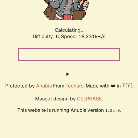
Calculating...
Difficulty: 6,
Speed: 18.231kH/s
Protected by
Anubis
From
Techaro
. Made with ❤️ in 🇨🇦.
Mascot design by
CELPHASE
.
This website is running Anubis version
.
1.25.0