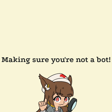
Making sure you're not a bot!